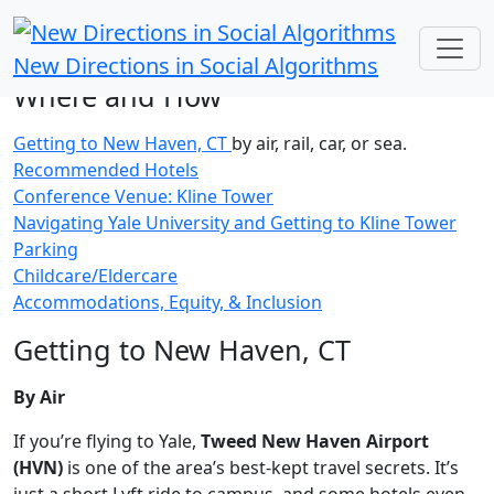
New Directions in Social Algorithms
Where and How
Getting to New Haven, CT
by air, rail, car, or sea.
Recommended Hotels
Conference Venue: Kline Tower
Navigating Yale University and Getting to Kline Tower
Parking
Childcare/Eldercare
Accommodations, Equity, & Inclusion
Getting to New Haven, CT
By Air
If you’re flying to Yale,
Tweed New Haven Airport
(HVN)
is one of the area’s best-kept travel secrets. It’s