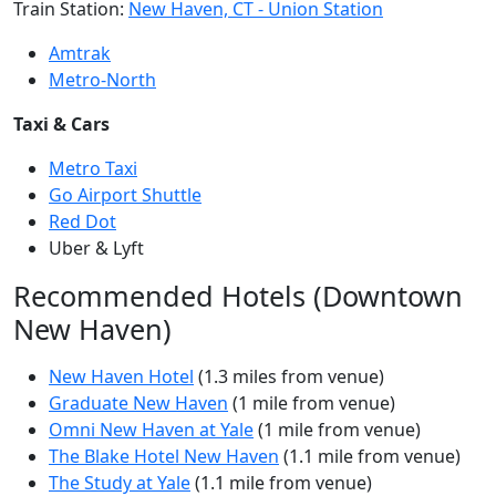
Train Station:
New Haven, CT - Union Station
Amtrak
Metro-North
Taxi & Cars
Metro Taxi
Go Airport Shuttle
Red Dot
Uber & Lyft
Recommended Hotels (Downtown
New Haven)
New Haven Hotel
(1.3 miles from venue)
Graduate New Haven
(1 mile from venue)
Omni New Haven at Yale
(1 mile from venue)
The Blake Hotel New Haven
(1.1 mile from venue)
The Study at Yale
(1.1 mile from venue)