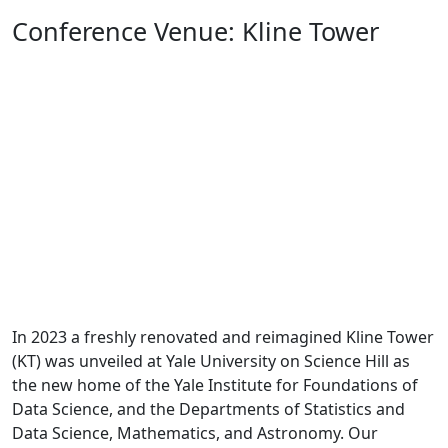
Conference Venue: Kline Tower
Previous
Next
In 2023 a freshly renovated and reimagined Kline Tower
(KT) was unveiled at Yale University on Science Hill as
the new home of the Yale Institute for Foundations of
Data Science, and the Departments of Statistics and
Data Science, Mathematics, and Astronomy. Our