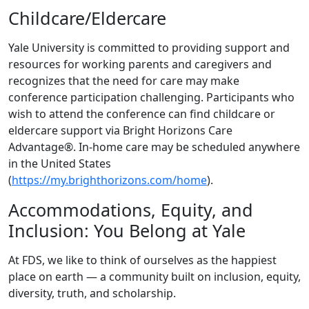
Childcare/Eldercare
Yale University is committed to providing support and
resources for working parents and caregivers and
recognizes that the need for care may make
conference participation challenging. Participants who
wish to attend the conference can find childcare or
eldercare support via Bright Horizons Care
Advantage®. In-home care may be scheduled anywhere
in the United States
(
https://my.brighthorizons.com/home
).
Accommodations, Equity, and
Inclusion: You Belong at Yale
At FDS, we like to think of ourselves as the happiest
place on earth — a community built on inclusion, equity,
diversity, truth, and scholarship.