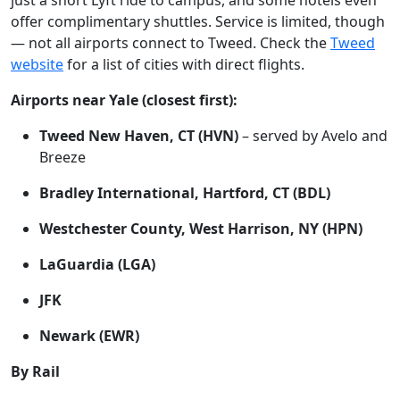
just a short Lyft ride to campus, and some hotels even
offer complimentary shuttles. Service is limited, though
— not all airports connect to Tweed. Check the
Tweed
website
for a list of cities with direct flights.
Airports near Yale (closest first):
Tweed New Haven, CT (HVN)
– served by Avelo and
Breeze
Bradley International, Hartford, CT (BDL)
Westchester County, West Harrison, NY (HPN)
LaGuardia (LGA)
JFK
Newark (EWR)
By Rail