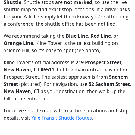
Shuttle
. Shuttle stops are
not marked
, so use the live
shuttle map to find exact stop locations. If a driver asks
for your Yale ID, simply let them know you’re attending
a conference; the shuttle office has been notified.
We recommend taking the
Blue Line
,
Red Line
, or
Orange Line
. Kline Tower is the tallest building on
Science Hill, so it’s easy to spot (see photo).
Kline Tower’s official address is
219 Prospect Street,
New Haven, CT 06511
, but the main entrance is not on
Prospect Street. The easiest approach is from
Sachem
Street
(pictured). For navigation, use
52 Sachem Street,
New Haven, CT
as your destination, then walk up the
hill to the entrance.
For a live shuttle map with real-time locations and stop
details, visit
Yale Transit Shuttle Routes
.