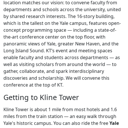
location matches our vision: to convene faculty from
departments and schools across the university, united
by shared research interests. The 16-story building,
which is the tallest on the Yale campus, features open-
concept programming space — including a state-of-
the-art conference center on the top floor, with
panoramic views of Yale, greater New Haven, and the
Long Island Sound. KT’s event and meeting spaces
enable faculty and students across departments — as
well as visiting scholars from around the world — to
gather, collaborate, and spark interdisciplinary
discoveries and scholarship. We will convene this
conference at the top of KT.
Getting to Kline Tower
Kline Tower is about 1 mile from most hotels and 1.6
miles from the train station — an easy walk through
Yale's historic campus. You can also ride the free
Yale