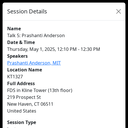
Session Details
Name
Talk 5: Prashanti Anderson
Date & Time
Thursday, May 1, 2025, 12:10 PM - 12:30 PM
Speakers
Prashanti Anderson, MIT
Location Name
KT1327
Full Address
FDS in Kline Tower (13th floor)
219 Prospect St
New Haven, CT 06511
United States
Session Type